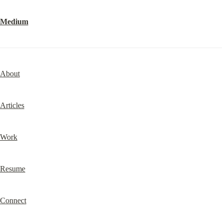
Medium
About
Articles
Work
Resume
Connect