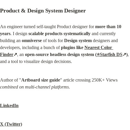
Product & Design System Designer
An engineer turned self-taught Product designer for 
more than 10 
years
. I design 
scalable products systematically
 and currently 
building an 
omniverse
 of tools for 
Design system
 designers and 
developers, including a bunch of 
plugins like 
Nearest Color 
Finder
↗
, an 
open-source headless design system (
⭐Starfish DS
↗)
, 
and a tool to visualize design decisions.
Author of "
Artboard size guide
" article crossing 250K+ Views 
combined on multi-channel platforms
.
LinkedIn
X (Twitter)