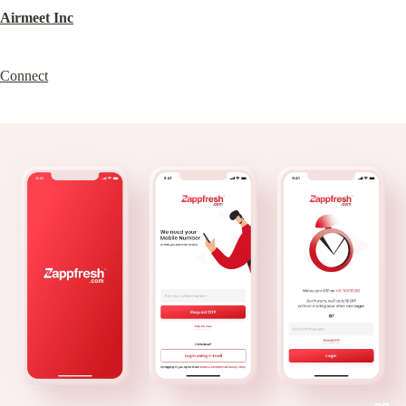
Airmeet Inc
Connect