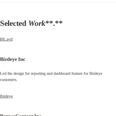
Selected 
Work
**.**
BE.avif
Birdeye Inc
Led the design for reporting and dashboard feature for Birdeye 
customers.
Birdeye