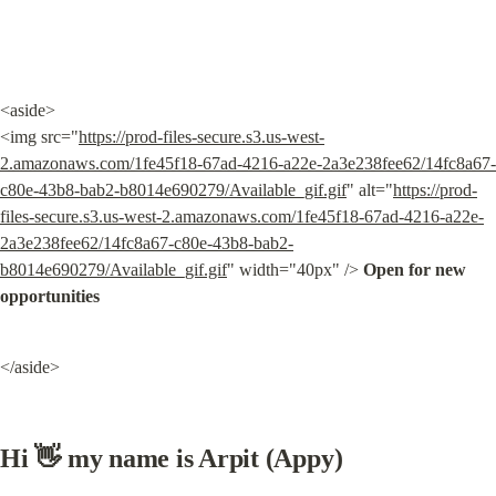
<aside>

<img src="
https://prod-files-secure.s3.us-west-
2.amazonaws.com/1fe45f18-67ad-4216-a22e-2a3e238fee62/14fc8a67-
c80e-43b8-bab2-b8014e690279/Available_gif.gif
" alt="
https://prod-
files-secure.s3.us-west-2.amazonaws.com/1fe45f18-67ad-4216-a22e-
2a3e238fee62/14fc8a67-c80e-43b8-bab2-
b8014e690279/Available_gif.gif
" width="40px" /> 
Open for new 
opportunities
</aside>
Hi 👋 my name is Arpit (Appy)