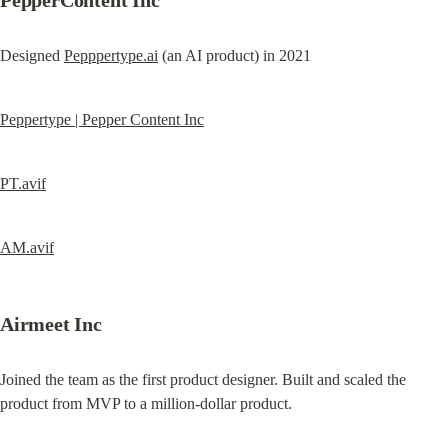
PepperContent Inc
Designed 
Pepppertype.ai
 (an AI product) in 2021
Peppertype | Pepper Content Inc
PT.avif
AM.avif
Airmeet Inc
Joined the team as the first product designer. Built and scaled the 
product from MVP to a million-dollar product.